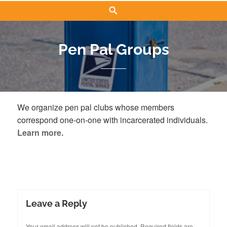
Search
Pen Pal Groups
We organize pen pal clubs whose members
correspond one-on-one with incarcerated individuals.
Learn more.
Leave a Reply
Your email address will not be published.
Required fields are