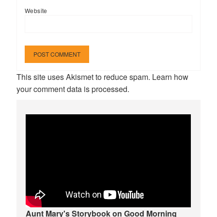
Website
This site uses Akismet to reduce spam.
Learn how
your comment data is processed.
Aunt Mary's Storybook on Good Morning