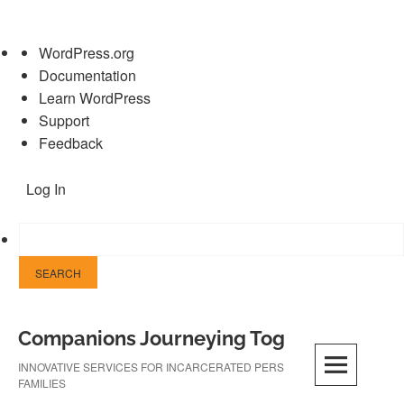
About
WordPress.org
WordPress
Documentation
Learn WordPress
Support
Feedback
Log In
Skip
Companions Journeying Together
to
content
INNOVATIVE SERVICES FOR INCARCERATED PERSONS AND THEIR
FAMILIES