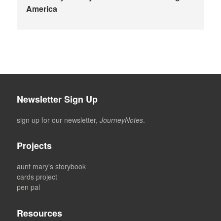
America
Newsletter Sign Up
sign up for our newsletter,
JourneyNotes
.
Projects
aunt mary's storybook
cards project
pen pal
Resources