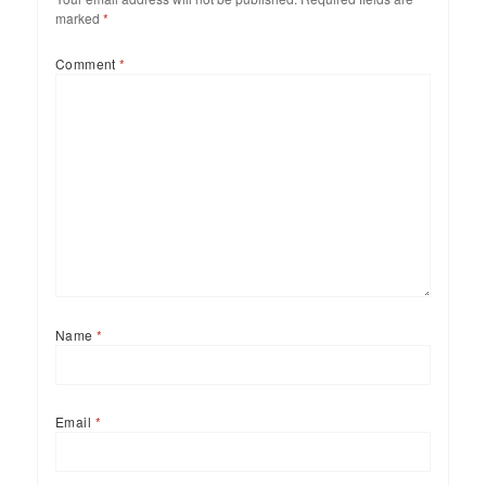
marked
*
Comment
*
Name
*
Email
*