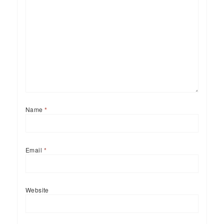
Name
*
Email
*
Website