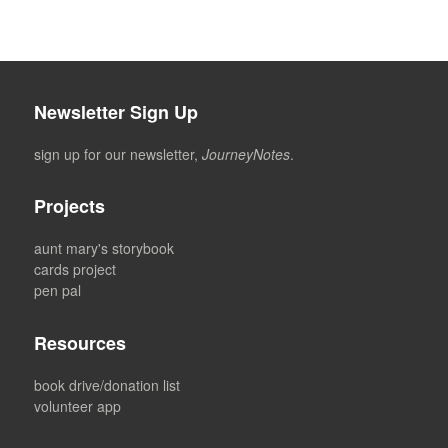
Newsletter Sign Up
sign up for our newsletter,
JourneyNotes
.
Projects
aunt mary's storybook
cards project
pen pal
Resources
book drive/donation list
volunteer app