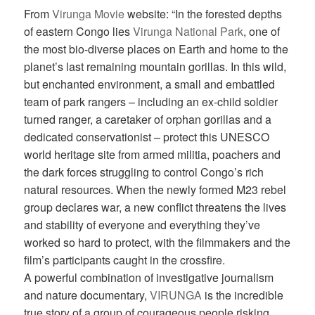
From
Virunga Movie
website: “In the forested depths
of eastern Congo lies
Virunga National Park
, one of
the most bio-diverse places on Earth and home to the
planet’s last remaining mountain gorillas. In this wild,
but enchanted environment, a small and embattled
team of park rangers – including an ex-child soldier
turned ranger, a caretaker of orphan gorillas and a
dedicated conservationist – protect this UNESCO
world heritage site from armed militia, poachers and
the dark forces struggling to control Congo’s rich
natural resources. When the newly formed M23 rebel
group declares war, a new conflict threatens the lives
and stability of everyone and everything they’ve
worked so hard to protect, with the filmmakers and the
film’s participants caught in the crossfire.
A powerful combination of investigative journalism
and nature documentary,
VIRUNGA
is the incredible
true story of a group of courageous people risking