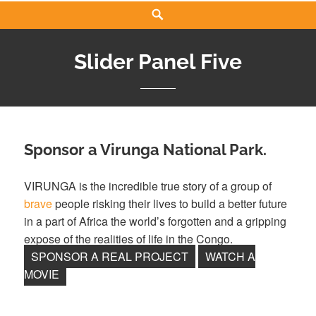
Search
Slider Panel Five
Sponsor a Virunga National Park.
VIRUNGA is the incredible true story of a group of
brave
people risking their lives to build a better future
in a part of Africa the world’s forgotten and a gripping
expose of the realities of life in the Congo.
SPONSOR A REAL PROJECT
WATCH A
MOVIE