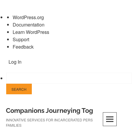
About
WordPress.org
WordPress
Documentation
Learn WordPress
Support
Feedback
Log In
Skip
Companions Journeying Together
to
content
INNOVATIVE SERVICES FOR INCARCERATED PERSONS AND THEIR
FAMILIES