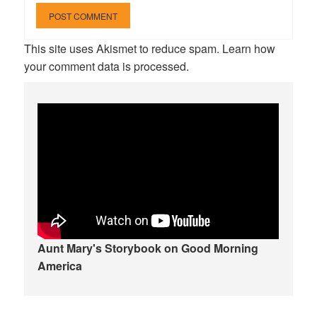
This site uses Akismet to reduce spam.
Learn how
your comment data is processed.
Aunt Mary's Storybook on Good Morning
America