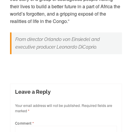
their lives to build a better future in a part of Africa the
world’s forgotten, and a gripping exposé of the
realities of life in the Congo.”
From director Orlando von Einsiedel and
executive producer Leonardo DiCaprio.
Leave a Reply
Your email address will not be published.
Required fields are
marked
*
Comment
*