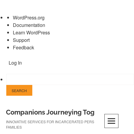
About
WordPress.org
WordPress
Documentation
Learn WordPress
Support
Feedback
Log In
Skip
Companions Journeying Together
to
content
INNOVATIVE SERVICES FOR INCARCERATED PERSONS AND THEIR
FAMILIES