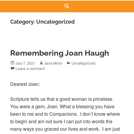
Search
Category:
Uncategorized
Remembering Joan Haugh
Posted
Author
Categories
July 7, 2021
Jana Minor
Uncategorized
on
Leave a comment
Dearest Joan:
Scripture tells us that a good woman is priceless.
You were a gem, Joan. What a blessing you have
been to me and to Companions. I don’t know where
to begin and am not sure I can put into words the
many ways you graced our lives and work. I am just