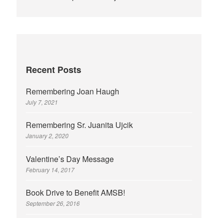
Recent Posts
Remembering Joan Haugh
July 7, 2021
Remembering Sr. Juanita Ujcik
January 2, 2020
Valentine’s Day Message
February 14, 2017
Book Drive to Benefit AMSB!
September 26, 2016