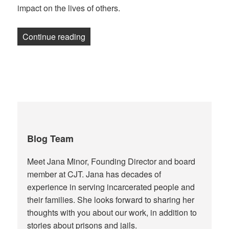
impact on the lives of others.
“Gift wrapping reflection”
Continue reading
Blog Team
Meet Jana Minor, Founding Director and board
member at CJT. Jana has decades of
experience in serving incarcerated people and
their families. She looks forward to sharing her
thoughts with you about our work, in addition to
stories about prisons and jails.