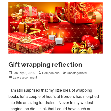
Gift wrapping reflection
Posted
Author
Categories
January 5, 2015
Companions
Uncategorized
on
Leave a comment
I am still surprised that my little idea of wrapping
books for a couple of hours at Borders has morphed
into this amazing fundraiser. Never in my wildest
imagination did I think that I could have such an