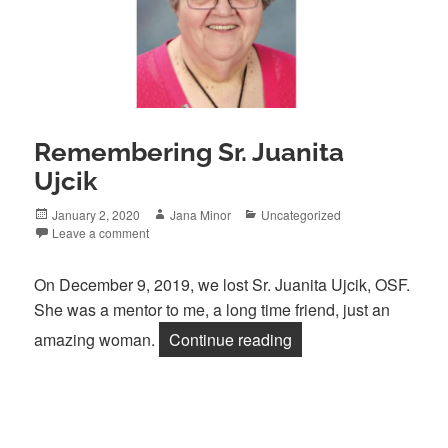
Remembering Sr. Juanita
Ujcik
Posted
Author
Categories
January 2, 2020
Jana Minor
Uncategorized
on
Leave a comment
On December 9, 2019, we lost Sr. Juanita Ujcik, OSF.
She was a mentor to me, a long time friend, just an
“Remembering Sr. Juan
amazing woman.
Continue reading