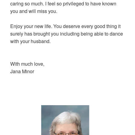
caring so much. I feel so privileged to have known
you and will miss you.
Enjoy your new life. You deserve every good thing it
surely has brought you including being able to dance
with your husband.
With much love,
Jana Minor