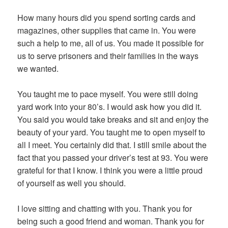
How many hours did you spend sorting cards and
magazines, other supplies that came in. You were
such a help to me, all of us. You made it possible for
us to serve prisoners and their families in the ways
we wanted.
You taught me to pace myself. You were still doing
yard work into your 80’s. I would ask how you did it.
You said you would take breaks and sit and enjoy the
beauty of your yard. You taught me to open myself to
all I meet. You certainly did that. I still smile about the
fact that you passed your driver’s test at 93. You were
grateful for that I know. I think you were a little proud
of yourself as well you should.
I love sitting and chatting with you. Thank you for
being such a good friend and woman. Thank you for