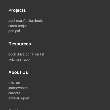
Projects
aunt mary's storybook
cards project
pen pal
Resources
book drive/donation list
volunteer app
About Us
mission
journeynotes
careers
annual report