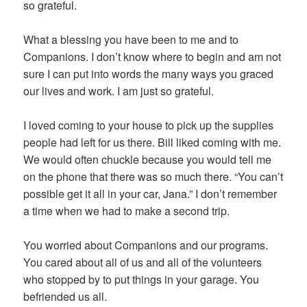
so grateful.
What a blessing you have been to me and to
Companions. I don’t know where to begin and am not
sure I can put into words the many ways you graced
our lives and work. I am just so grateful.
I loved coming to your house to pick up the supplies
people had left for us there. Bill liked coming with me.
We would often chuckle because you would tell me
on the phone that there was so much there. “You can’t
possible get it all in your car, Jana.” I don’t remember
a time when we had to make a second trip.
You worried about Companions and our programs.
You cared about all of us and all of the volunteers
who stopped by to put things in your garage. You
befriended us all.