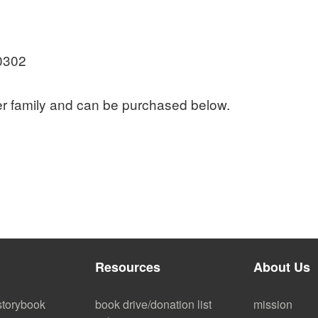
0302
er family and can be purchased below.
Resources
About Us
storybook
book drive/donation list
mission