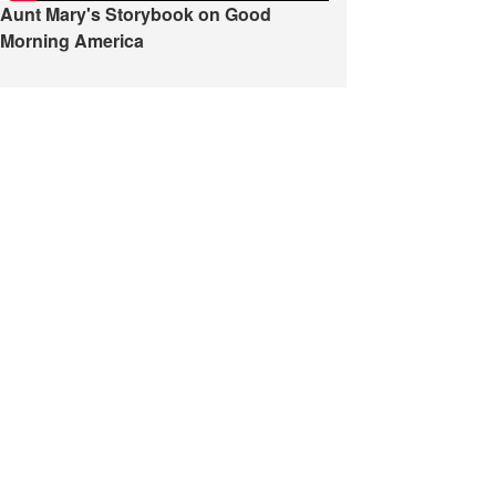
Aunt Mary's Storybook on Good
Morning America