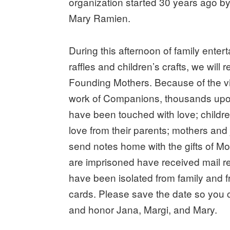
organization started 30 years ago by
Mary Ramien.
During this afternoon of family entert
raffles and children’s crafts, we will
Founding Mothers. Because of the v
work of Companions, thousands upo
have been touched with love; child
love from their parents; mothers and
send notes home with the gifts of M
are imprisoned have received mail 
have been isolated from family and f
cards. Please save the date so you c
and honor Jana, Margi, and Mary.