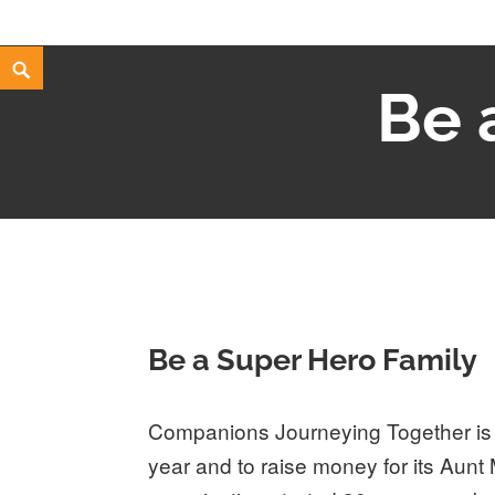
Skip
Search
Be 
to
content
Be a Super Hero Family
Companions Journeying Together is h
year and to raise money for its Aunt