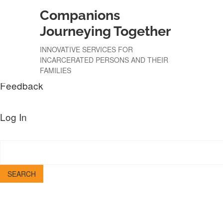
Companions
About
WordPress.org
Journeying Together
WordPress
Documentation
INNOVATIVE SERVICES FOR
Learn WordPress
INCARCERATED PERSONS AND THEIR
Support
FAMILIES
Feedback
Log In