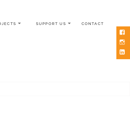
OJECTS
SUPPORT US
CONTACT
Face
Inst
Link