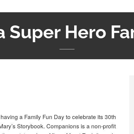
a Super Hero Fa
aving a Family Fun Day to celebrate its 30th
 Mary’s Storybook. Companions is a non-profit