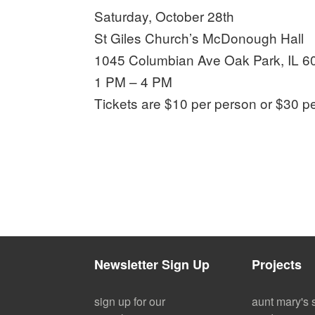
Saturday, October 28th
St Giles Church’s McDonough Hall
1045 Columbian Ave Oak Park, IL 6
1 PM – 4 PM
Tickets are $10 per person or $30 p
Newsletter Sign Up
Projects
sign up for our
aunt mary's 