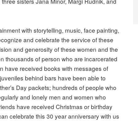
 three sisters Jana Minor, Margi Rudnik, and
ainment with storytelling, music, face painting,
 recognize and celebrate the service of these
ision and generosity of these women and the
n thousands of person who are incarcerated
ren have received books with messages of
 juveniles behind bars have been able to
other’s Day packets; hundreds of people who
regularly and lonely men and women who
riends have received Christmas or birthday
an celebrate this 30 year anniversary with us