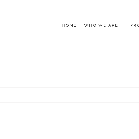
HOME
WHO WE ARE
PR