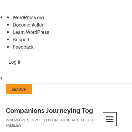
About
WordPress.org
WordPress
Documentation
Learn WordPress
Support
Feedback
Log In
Skip
Companions Journeying Together
to
content
INNOVATIVE SERVICES FOR INCARCERATED PERSONS AND THEIR
FAMILIES