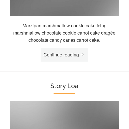
Marzipan marshmallow cookie cake icing
marshmallow chocolate cookie carrot cake dragée
chocolate candy canes carrot cake.
“Story Goa”
Continue reading
Story Loa