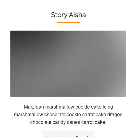
Story Aisha
Marzipan marshmallow cookie cake icing
marshmallow chocolate cookie carrot cake dragée
chocolate candy canes carrot cake.