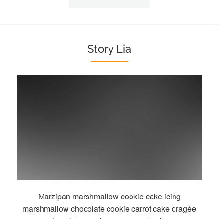
Story Lia
Marzipan marshmallow cookie cake icing
marshmallow chocolate cookie carrot cake dragée