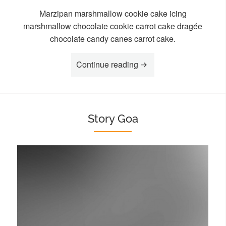
Marzipan marshmallow cookie cake icing
marshmallow chocolate cookie carrot cake dragée
chocolate candy canes carrot cake.
“Story Isha”
Continue reading
Story Goa