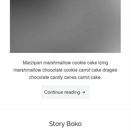
Marzipan marshmallow cookie cake icing
marshmallow chocolate cookie carrot cake dragée
chocolate candy canes carrot cake.
“Story Kala”
Continue reading
Story Boko