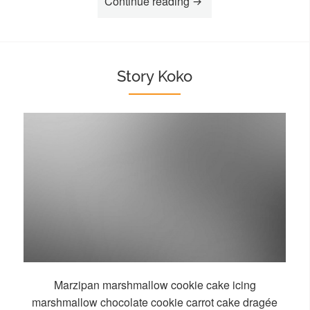
“Story Aisha”
Continue reading
Story Koko
Marzipan marshmallow cookie cake icing
marshmallow chocolate cookie carrot cake dragée