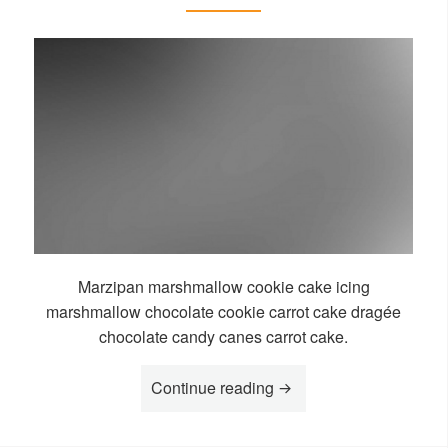
Marzipan marshmallow cookie cake icing
marshmallow chocolate cookie carrot cake dragée
chocolate candy canes carrot cake.
“Story Koboko”
Continue reading