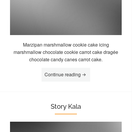
Marzipan marshmallow cookie cake icing
marshmallow chocolate cookie carrot cake dragée
chocolate candy canes carrot cake.
“Story Loa”
Continue reading
Story Kala