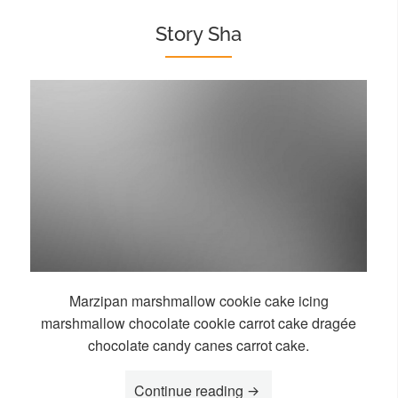
Story Sha
Marzipan marshmallow cookie cake icing
marshmallow chocolate cookie carrot cake dragée
chocolate candy canes carrot cake.
“Story Sha”
Continue reading