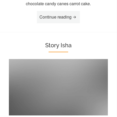
chocolate candy canes carrot cake.
“Story Koko”
Continue reading
Story Isha