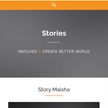
Search
Stories
INVOLVED
&
CREATE BETTER WORLD
Story Maisha