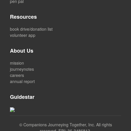
pen pal
Resources
book drive/donation list
volunteer app
About Us
mission
journeynotes
careers
annual report
Guidestar
©
Companions Journeying Together, Inc. All rights
reserved. EIN: 36-3486812.