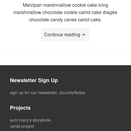
Marzipan marshmallow cookie cake icing
marshmallow chocolate cookie carrot cake dragée
chocolate candy canes carrot cake.
“Story Moa”
Continue reading
Newsletter Sign Up
sign up for our newsletter,
JourneyNotes
.
Projects
aunt mary's storybook
cards project