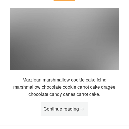
Marzipan marshmallow cookie cake icing
marshmallow chocolate cookie carrot cake dragée
chocolate candy canes carrot cake.
“Story Boko”
Continue reading