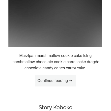
Marzipan marshmallow cookie cake icing
marshmallow chocolate cookie carrot cake dragée
chocolate candy canes carrot cake.
“Story Maisha”
Continue reading
Story Koboko