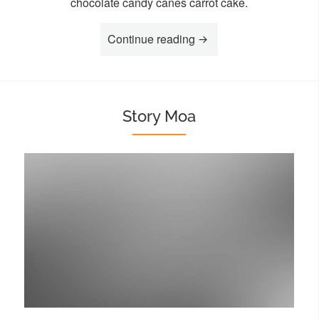
chocolate candy canes carrot cake.
“Story Lia”
Continue reading
Story Moa