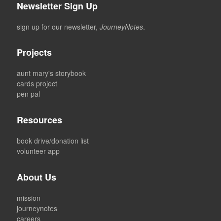
Newsletter Sign Up
sign up for our newsletter,
JourneyNotes
.
Projects
aunt mary's storybook
cards project
pen pal
Resources
book drive/donation list
volunteer app
About Us
mission
journeynotes
careers