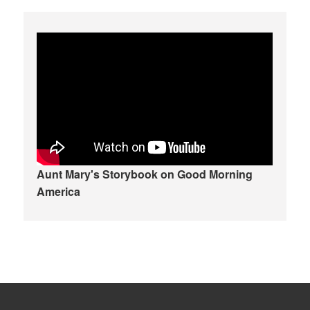
Aunt Mary's Storybook on Good Morning
America