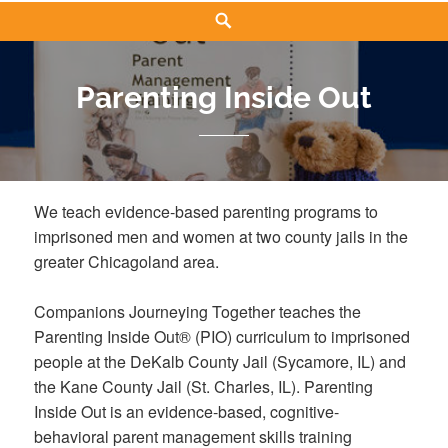
Search
Parenting Inside Out
We teach evidence-based parenting programs to
imprisoned men and women at two county jails in the
greater Chicagoland area.
Companions Journeying Together teaches the
Parenting Inside Out® (PIO) curriculum to imprisoned
people at the DeKalb County Jail (Sycamore, IL) and
the Kane County Jail (St. Charles, IL). Parenting
Inside Out is an evidence-based, cognitive-
behavioral parent management skills training