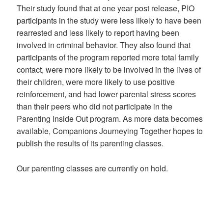
Their study found that at one year post release, PIO
participants in the study were less likely to have been
rearrested and less likely to report having been
involved in criminal behavior. They also found that
participants of the program reported more total family
contact, were more likely to be involved in the lives of
their children, were more likely to use positive
reinforcement, and had lower parental stress scores
than their peers who did not participate in the
Parenting Inside Out program. As more data becomes
available, Companions Journeying Together hopes to
publish the results of its parenting classes.
Our parenting classes are currently on hold.