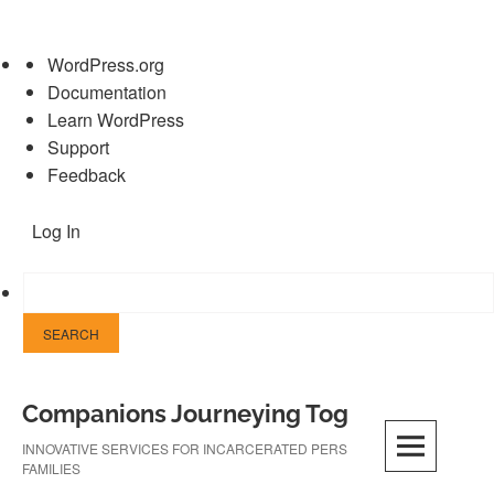
About
WordPress.org
WordPress
Documentation
Learn WordPress
Support
Feedback
Log In
Skip
Companions Journeying Together
to
content
INNOVATIVE SERVICES FOR INCARCERATED PERSONS AND THEIR
FAMILIES