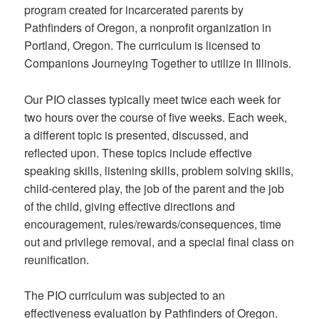
program created for incarcerated parents by
Pathfinders of Oregon, a nonprofit organization in
Portland, Oregon. The curriculum is licensed to
Companions Journeying Together to utilize in Illinois.
Our PIO classes typically meet twice each week for
two hours over the course of five weeks. Each week,
a different topic is presented, discussed, and
reflected upon. These topics include effective
speaking skills, listening skills, problem solving skills,
child-centered play, the job of the parent and the job
of the child, giving effective directions and
encouragement, rules/rewards/consequences, time
out and privilege removal, and a special final class on
reunification.
The PIO curriculum was subjected to an
effectiveness evaluation by Pathfinders of Oregon.