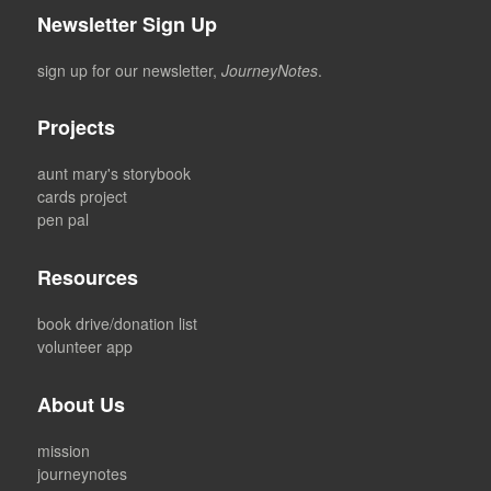
Newsletter Sign Up
sign up for our newsletter,
JourneyNotes
.
Projects
aunt mary's storybook
cards project
pen pal
Resources
book drive/donation list
volunteer app
About Us
mission
journeynotes