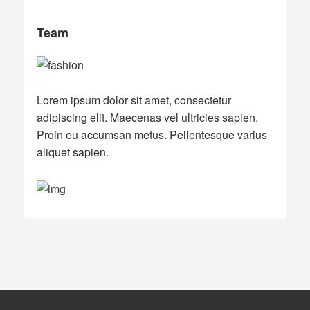
Team
Lorem ipsum dolor sit amet, consectetur
adipiscing elit. Maecenas vel ultricies sapien.
Proin eu accumsan metus. Pellentesque varius
aliquet sapien.