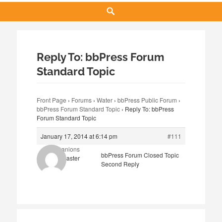
Search
Reply To: bbPress Forum
Standard Topic
Front Page
›
Forums
›
Water
›
bbPress Public Forum
›
bbPress Forum Standard Topic
›
Reply To: bbPress
Forum Standard Topic
January 17, 2014 at 6:14 pm
#111
Companions
bbPress Forum Closed Topic
Keymaster
Second Reply