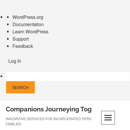
About
WordPress.org
WordPress
Documentation
Learn WordPress
Support
Feedback
Log In
Skip
Companions Journeying Together
to
content
INNOVATIVE SERVICES FOR INCARCERATED PERSONS AND THEIR
FAMILIES