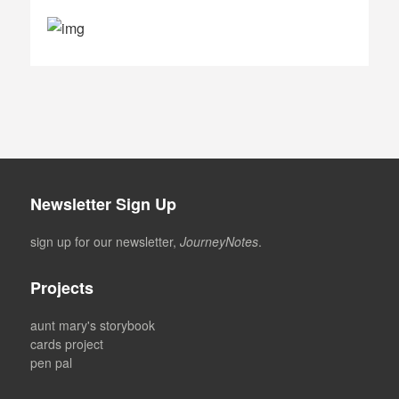
Newsletter Sign Up
sign up for our newsletter,
JourneyNotes
.
Projects
aunt mary's storybook
cards project
pen pal