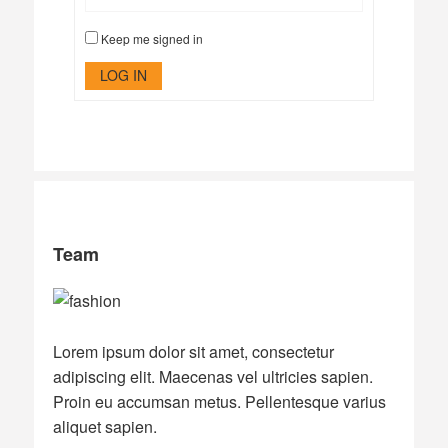
Keep me signed in
LOG IN
Team
Lorem ipsum dolor sit amet, consectetur
adipiscing elit. Maecenas vel ultricies sapien.
Proin eu accumsan metus. Pellentesque varius
aliquet sapien.