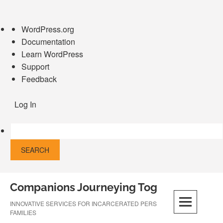
About
WordPress.org
WordPress
Documentation
Learn WordPress
Support
Feedback
Log In
Skip
Companions Journeying Together
to
content
INNOVATIVE SERVICES FOR INCARCERATED PERSONS AND THEIR
FAMILIES