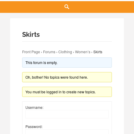
Search
Skirts
Front Page
›
Forums
›
Clothing
›
Women’s
›
Skirts
This forum is empty.
Oh, bother! No topics were found here.
You must be logged in to create new topics.
Username:
Password: