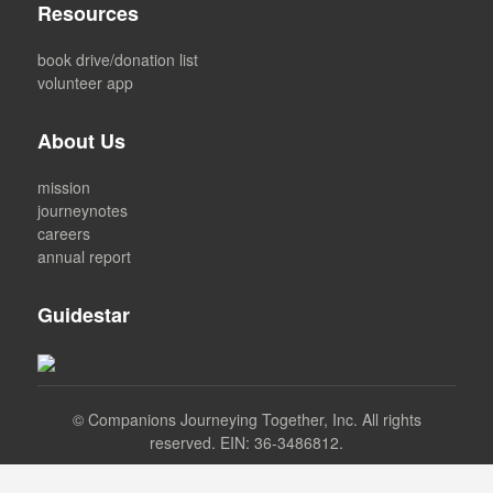
Resources
book drive/donation list
volunteer app
About Us
mission
journeynotes
careers
annual report
Guidestar
©
Companions Journeying Together, Inc. All rights
reserved. EIN: 36-3486812.
Facebook
Instagram
LinkedIn