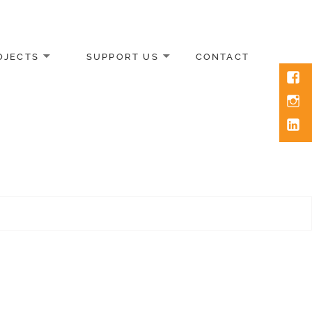
OJECTS
SUPPORT US
CONTACT
Face
Inst
Link