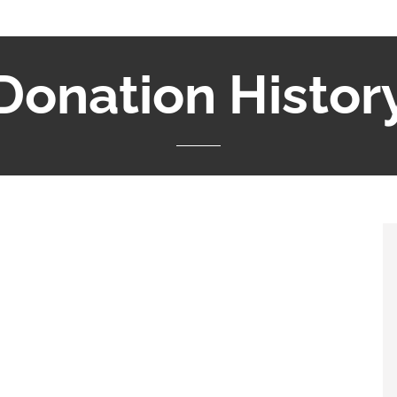
Donation Histor