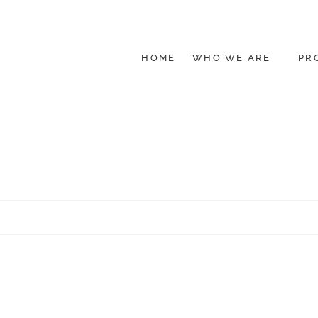
HOME
WHO WE ARE
PR