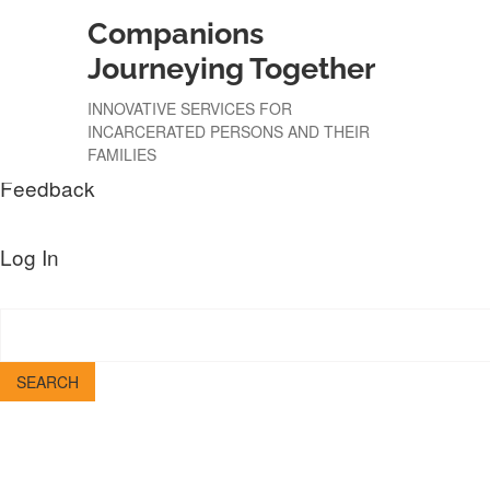
Companions
About
WordPress.org
Journeying Together
WordPress
Documentation
INNOVATIVE SERVICES FOR
Learn WordPress
INCARCERATED PERSONS AND THEIR
Support
FAMILIES
Feedback
Log In