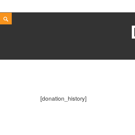
Skip
Search
to
content
[donation_history]