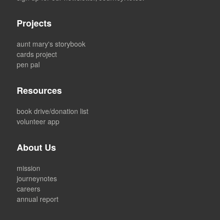
Projects
aunt mary's storybook
cards project
pen pal
Resources
book drive/donation list
volunteer app
About Us
mission
journeynotes
careers
annual report