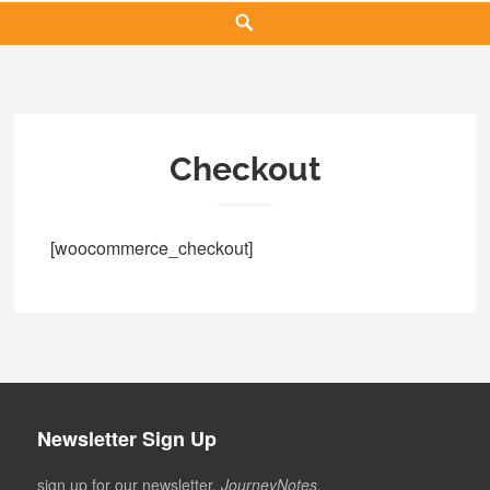
Search
Checkout
[woocommerce_checkout]
Newsletter Sign Up
sign up for our newsletter,
JourneyNotes
.