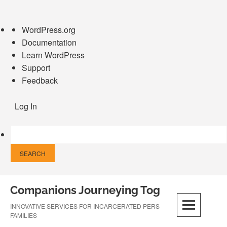
About
WordPress.org
WordPress
Documentation
Learn WordPress
Support
Feedback
Log In
Skip
Companions Journeying Together
to
content
INNOVATIVE SERVICES FOR INCARCERATED PERSONS AND THEIR
FAMILIES